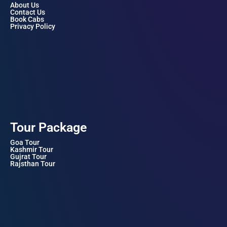
About Us
Contact Us
Book Cabs
Privacy Policy
Tour Package
Goa Tour
Kashmir Tour
Gujrat Tour
Rajsthan Tour