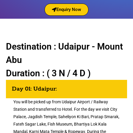
Enquiry Now
Destination : Udaipur - Mount
Abu
Duration : ( 3 N / 4 D )
Day 01: Udaipur:
You will be picked up from Udaipur Airport / Railway
Station and transferred to Hotel. For the day we visit City
Palace, Jagdish Temple, Saheliyon Ki Bari, Pratap Smarak,
Fateh Sagar Lake, Fish Museum, Bhartiya Lok Kala
Mandal, Karni Mata Temple & Ropeway. During the