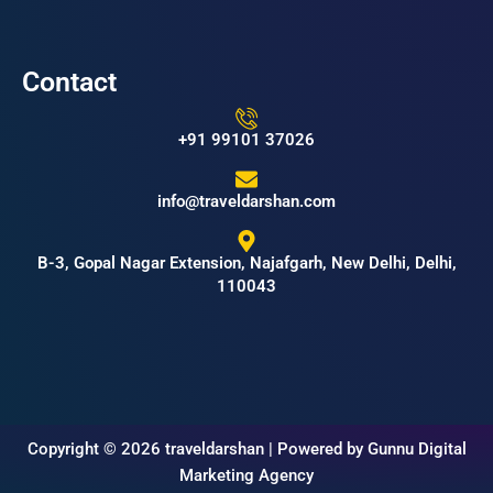
Contact
+91 99101 37026
info@traveldarshan.com
B-3, Gopal Nagar Extension, Najafgarh, New Delhi, Delhi,
110043
Copyright © 2026 traveldarshan | Powered by Gunnu Digital
Marketing Agency