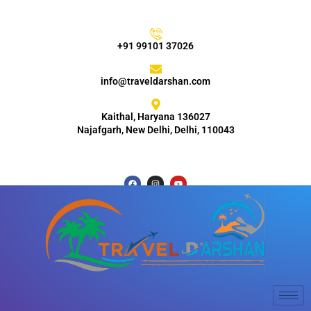
+91 99101 37026
info@traveldarshan.com
Kaithal, Haryana 136027
Najafgarh, New Delhi, Delhi, 110043