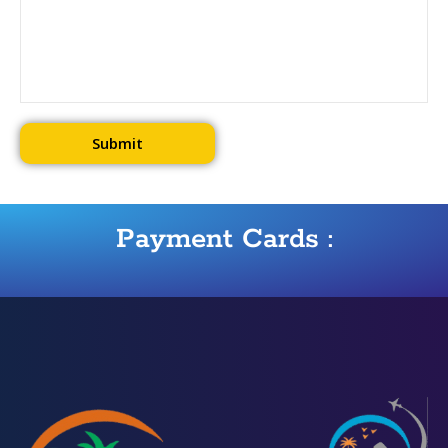
Payment Cards :