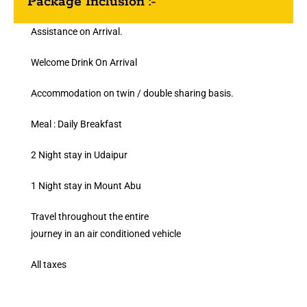
Package Inclusion :-
Assistance on Arrival.
Welcome Drink On Arrival
Accommodation on twin / double sharing basis.
Meal : Daily Breakfast
2 Night stay in Udaipur
1 Night stay in Mount Abu
Travel throughout the entire
journey in an air conditioned vehicle
All taxes