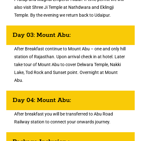
also visit Shree Ji Temple at Nathdwara and Eklingji
Temple. By the evening we return back to Udaipur.
Day 03: Mount Abu:
After Breakfast continue to Mount Abu – one and only hill
station of Rajasthan. Upon arrival check in at hotel. Later
take tour of Mount Abu to cover Delwara Temple, Nakki
Lake, Tod Rock and Sunset point. Overnight at Mount
Abu.
Day 04: Mount Abu:
After breakfast you will be transferred to Abu Road
Railway station to connect your onwards journey.