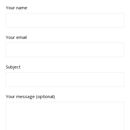
Your name
Your email
Subject
Your message (optional)