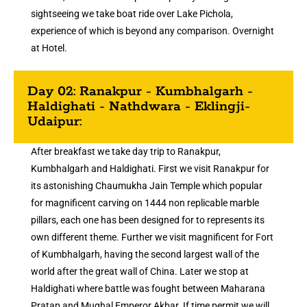
sightseeing we take boat ride over Lake Pichola,
experience of which is beyond any comparison. Overnight
at Hotel.
Day 02: Ranakpur - Kumbhalgarh -
Haldighati - Nathdwara - Eklingji-
Udaipur:
After breakfast we take day trip to Ranakpur,
Kumbhalgarh and Haldighati. First we visit Ranakpur for
its astonishing Chaumukha Jain Temple which popular
for magnificent carving on 1444 non replicable marble
pillars, each one has been designed for to represents its
own different theme. Further we visit magnificent for Fort
of Kumbhalgarh, having the second largest wall of the
world after the great wall of China. Later we stop at
Haldighati where battle was fought between Maharana
Pratap and Mughal Emperor Akbar. If time permit we will