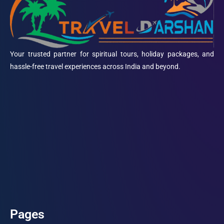
Your trusted partner for spiritual tours, holiday packages, and
hassle-free travel experiences across India and beyond.
Pages