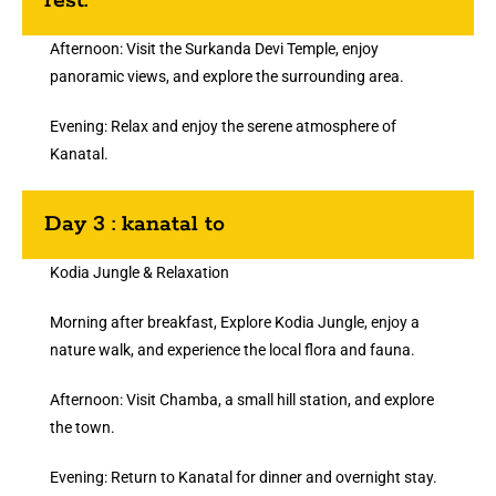
rest.
Afternoon: Visit the Surkanda Devi Temple, enjoy
panoramic views, and explore the surrounding area.
Evening: Relax and enjoy the serene atmosphere of
Kanatal.
Day 3 : kanatal to
Kodia Jungle & Relaxation
Morning after breakfast, Explore Kodia Jungle, enjoy a
nature walk, and experience the local flora and fauna.
Afternoon: Visit Chamba, a small hill station, and explore
the town.
Evening: Return to Kanatal for dinner and overnight stay.