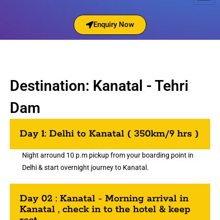
Enquiry Now
Destination: Kanatal - Tehri
Dam
Day 1: Delhi to Kanatal ( 350km/9 hrs )
Night arround 10 p.m pickup from your boarding point in
Delhi & start overnight journey to Kanatal.
Day 02 : Kanatal - Morning arrival in
Kanatal , check in to the hotel & keep