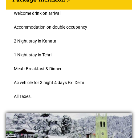
Welcome drink on arrival
Accommodation on double occupancy
2 Night stay in Kanatal
1 Night stay in Tehri
Meal : Breakfast & Dinner
Ac vehicle for 3 night 4 days Ex. Delhi
All Taxes.