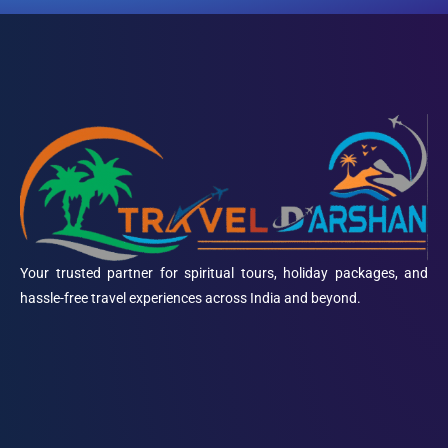
Your trusted partner for spiritual tours, holiday packages, and
hassle-free travel experiences across India and beyond.