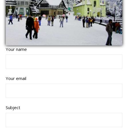
Your name
Your email
Subject