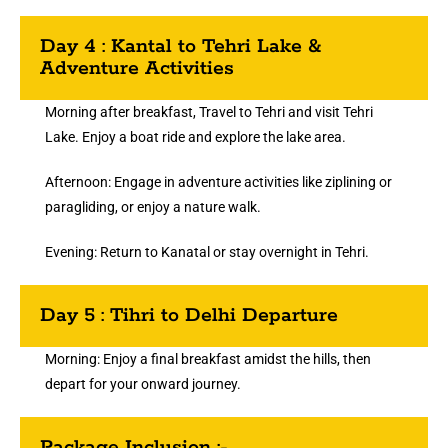
Day 4 : Kantal to Tehri Lake &
Adventure Activities
Morning after breakfast, Travel to Tehri and visit Tehri
Lake. Enjoy a boat ride and explore the lake area.
Afternoon: Engage in adventure activities like ziplining or
paragliding, or enjoy a nature walk.
Evening: Return to Kanatal or stay overnight in Tehri.
Day 5 : Tihri to Delhi Departure
Morning: Enjoy a final breakfast amidst the hills, then
depart for your onward journey.
Package Inclusion :-