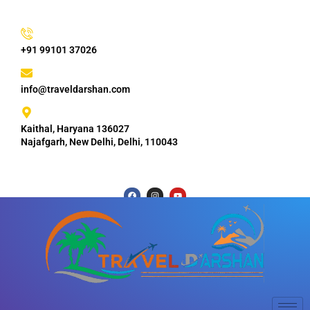
+91 99101 37026
info@traveldarshan.com
Kaithal, Haryana 136027
Najafgarh, New Delhi, Delhi, 110043