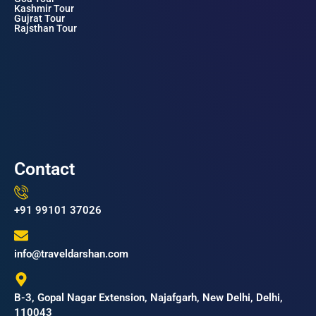
Kashmir Tour
Gujrat Tour
Rajsthan Tour
Contact
+91 99101 37026
info@traveldarshan.com
B-3, Gopal Nagar Extension, Najafgarh, New Delhi, Delhi,
110043