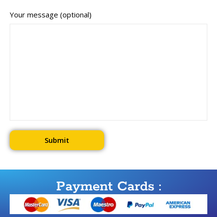
Your message (optional)
Payment Cards :