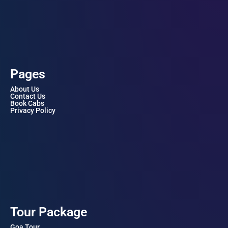
Pages
About Us
Contact Us
Book Cabs
Privacy Policy
Tour Package
Goa Tour