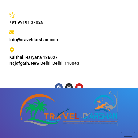
+91 99101 37026
info@traveldarshan.com
Kaithal, Haryana 136027
Najafgarh, New Delhi, Delhi, 110043