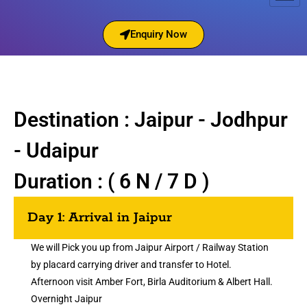
Enquiry Now
Destination : Jaipur - Jodhpur
- Udaipur
Duration : ( 6 N / 7 D )
Day 1: Arrival in Jaipur
We will Pick you up from Jaipur Airport / Railway Station
by placard carrying driver and transfer to Hotel.
Afternoon visit Amber Fort, Birla Auditorium & Albert Hall.
Overnight Jaipur