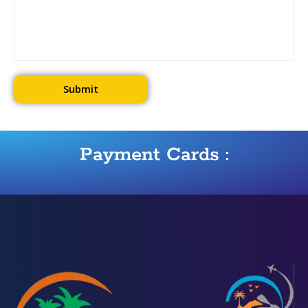
Payment Cards :