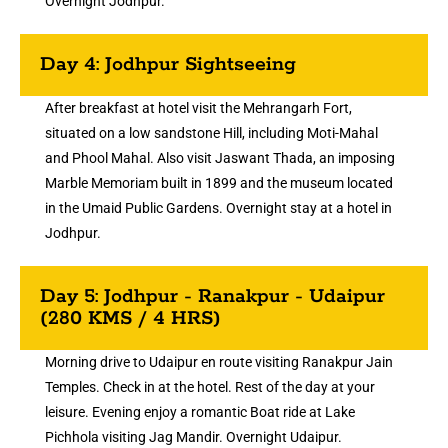
Overnight Jodhpur.
Day 4: Jodhpur Sightseeing
After breakfast at hotel visit the Mehrangarh Fort,
situated on a low sandstone Hill, including Moti-Mahal
and Phool Mahal. Also visit Jaswant Thada, an imposing
Marble Memoriam built in 1899 and the museum located
in the Umaid Public Gardens. Overnight stay at a hotel in
Jodhpur.
Day 5: Jodhpur - Ranakpur - Udaipur
(280 KMS / 4 HRS)
Morning drive to Udaipur en route visiting Ranakpur Jain
Temples. Check in at the hotel. Rest of the day at your
leisure. Evening enjoy a romantic Boat ride at Lake
Pichhola visiting Jag Mandir. Overnight Udaipur.