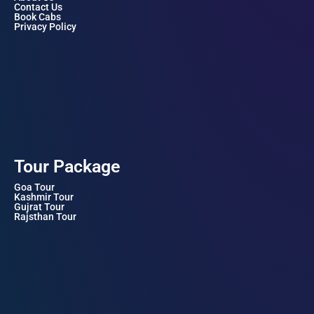
Contact Us
Book Cabs
Privacy Policy
Tour Package
Goa Tour
Kashmir Tour
Gujrat Tour
Rajsthan Tour