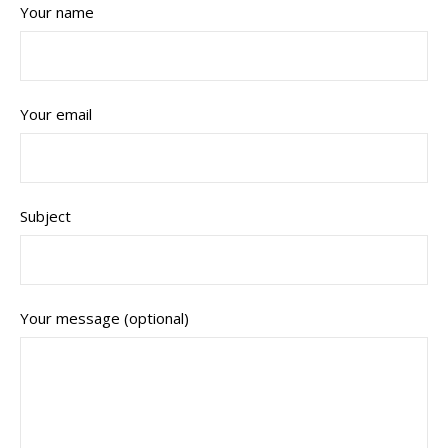
Your name
Your email
Subject
Your message (optional)