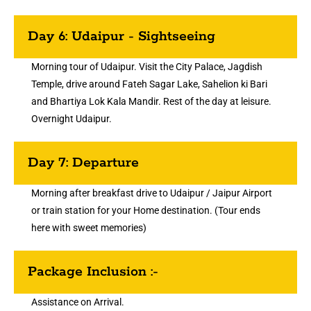
Day 6: Udaipur - Sightseeing
Morning tour of Udaipur. Visit the City Palace, Jagdish
Temple, drive around Fateh Sagar Lake, Sahelion ki Bari
and Bhartiya Lok Kala Mandir. Rest of the day at leisure.
Overnight Udaipur.
Day 7: Departure
Morning after breakfast drive to Udaipur / Jaipur Airport
or train station for your Home destination. (Tour ends
here with sweet memories)
Package Inclusion :-
Assistance on Arrival.