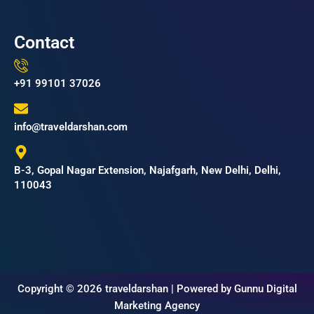
Contact
+91 99101 37026
info@traveldarshan.com
B-3, Gopal Nagar Extension, Najafgarh, New Delhi, Delhi,
110043
Copyright © 2026 traveldarshan | Powered by Gunnu Digital
Marketing Agency