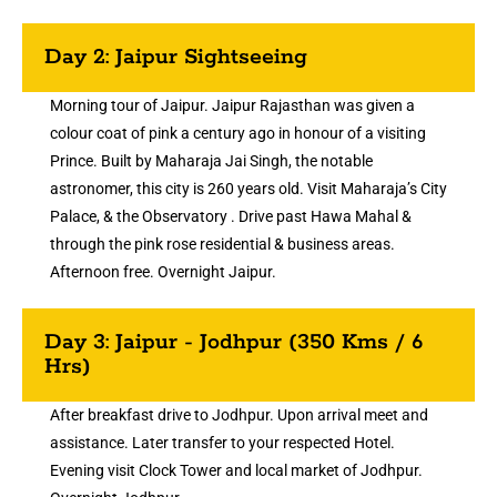
Day 2: Jaipur Sightseeing
Morning tour of Jaipur. Jaipur Rajasthan was given a
colour coat of pink a century ago in honour of a visiting
Prince. Built by Maharaja Jai Singh, the notable
astronomer, this city is 260 years old. Visit Maharaja’s City
Palace, & the Observatory . Drive past Hawa Mahal &
through the pink rose residential & business areas.
Afternoon free. Overnight Jaipur.
Day 3: Jaipur - Jodhpur (350 Kms / 6
Hrs)
After breakfast drive to Jodhpur. Upon arrival meet and
assistance. Later transfer to your respected Hotel.
Evening visit Clock Tower and local market of Jodhpur.