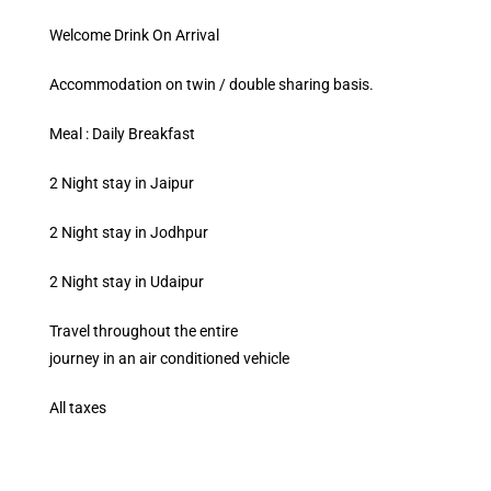
Welcome Drink On Arrival
Accommodation on twin / double sharing basis.
Meal : Daily Breakfast
2 Night stay in Jaipur
2 Night stay in Jodhpur
2 Night stay in Udaipur
Travel throughout the entire
journey in an air conditioned vehicle
All taxes