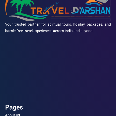
Your trusted partner for spiritual tours, holiday packages, and
hassle-free travel experiences across India and beyond.
Pages
About Us