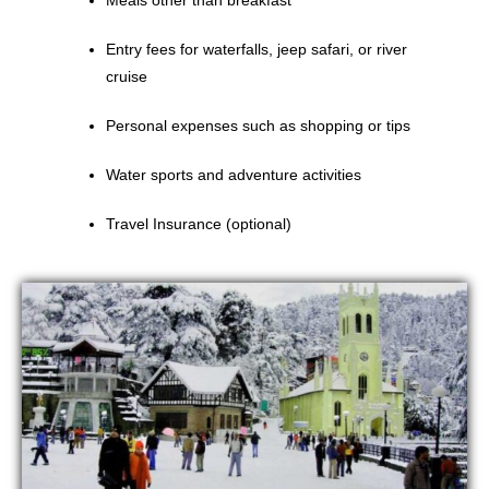
Meals other than breakfast
Entry fees for waterfalls, jeep safari, or river
cruise
Personal expenses such as shopping or tips
Water sports and adventure activities
Travel Insurance (optional)