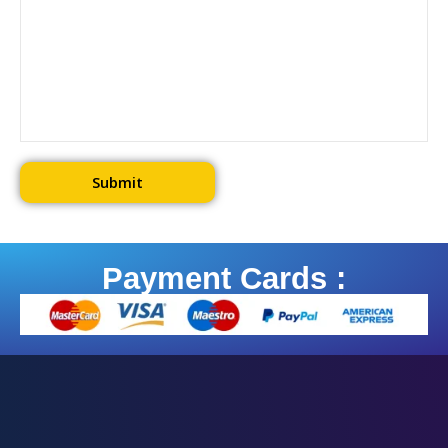
Payment Cards :