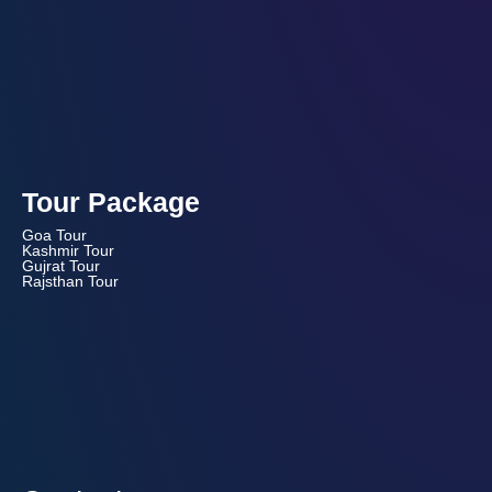
Tour Package
Goa Tour
Kashmir Tour
Gujrat Tour
Rajsthan Tour