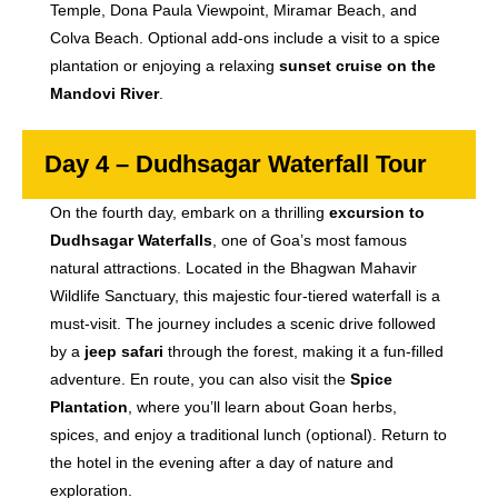
Temple, Dona Paula Viewpoint, Miramar Beach, and
Colva Beach. Optional add-ons include a visit to a spice
plantation or enjoying a relaxing
sunset cruise on the
Mandovi River
.
Day 4 – Dudhsagar Waterfall Tour
On the fourth day, embark on a thrilling
excursion to
Dudhsagar Waterfalls
, one of Goa’s most famous
natural attractions. Located in the Bhagwan Mahavir
Wildlife Sanctuary, this majestic four-tiered waterfall is a
must-visit. The journey includes a scenic drive followed
by a
jeep safari
through the forest, making it a fun-filled
adventure. En route, you can also visit the
Spice
Plantation
, where you’ll learn about Goan herbs,
spices, and enjoy a traditional lunch (optional). Return to
the hotel in the evening after a day of nature and
exploration.