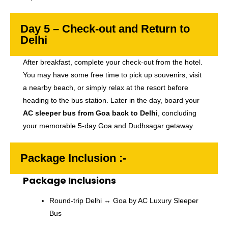
Day 5 – Check-out and Return to
Delhi
After breakfast, complete your check-out from the hotel.
You may have some free time to pick up souvenirs, visit
a nearby beach, or simply relax at the resort before
heading to the bus station. Later in the day, board your
AC sleeper bus from Goa back to Delhi
, concluding
your memorable 5-day Goa and Dudhsagar getaway.
Package Inclusion :-
Package Inclusions
Round-trip Delhi ↔ Goa by AC Luxury Sleeper
Bus