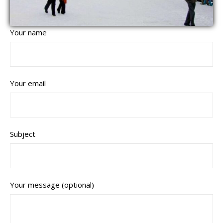
Your name
Your email
Subject
Your message (optional)