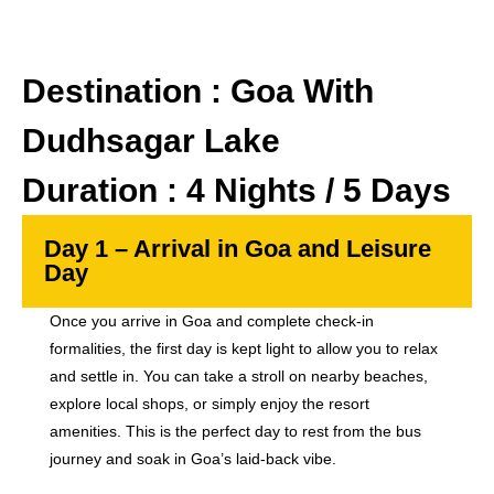
Destination : Goa With
Dudhsagar Lake
Duration : 4 Nights / 5 Days
Day 1 – Arrival in Goa and Leisure
Day
Once you arrive in Goa and complete check-in
formalities, the first day is kept light to allow you to relax
and settle in. You can take a stroll on nearby beaches,
explore local shops, or simply enjoy the resort
amenities. This is the perfect day to rest from the bus
journey and soak in Goa’s laid-back vibe.