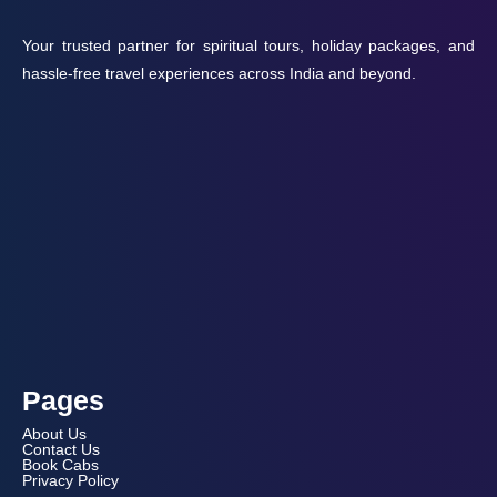
Your trusted partner for spiritual tours, holiday packages, and
hassle-free travel experiences across India and beyond.
Pages
About Us
Contact Us
Book Cabs
Privacy Policy