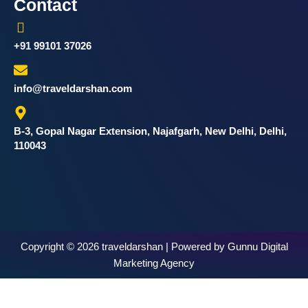
Contact
+91 99101 37026
info@traveldarshan.com
B-3, Gopal Nagar Extension, Najafgarh, New Delhi, Delhi,
110043
Copyright © 2026 traveldarshan | Powered by Gunnu Digital
Marketing Agency