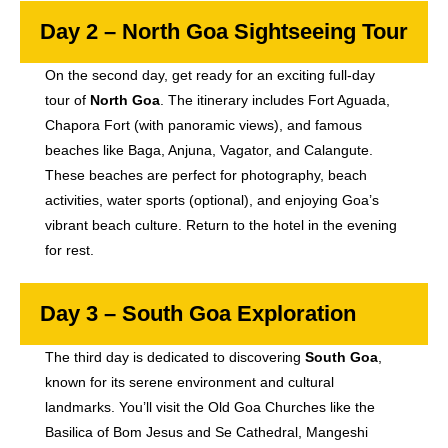
Day 2 – North Goa Sightseeing Tour
On the second day, get ready for an exciting full-day
tour of
North Goa
. The itinerary includes Fort Aguada,
Chapora Fort (with panoramic views), and famous
beaches like Baga, Anjuna, Vagator, and Calangute.
These beaches are perfect for photography, beach
activities, water sports (optional), and enjoying Goa’s
vibrant beach culture. Return to the hotel in the evening
for rest.
Day 3 – South Goa Exploration
The third day is dedicated to discovering
South Goa
,
known for its serene environment and cultural
landmarks. You’ll visit the Old Goa Churches like the
Basilica of Bom Jesus and Se Cathedral, Mangeshi