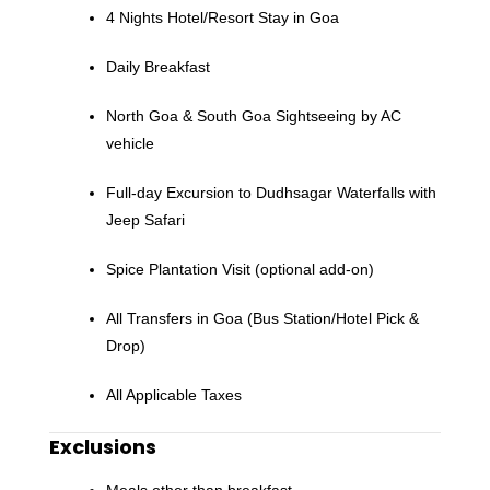
4 Nights Hotel/Resort Stay in Goa
Daily Breakfast
North Goa & South Goa Sightseeing by AC
vehicle
Full-day Excursion to Dudhsagar Waterfalls with
Jeep Safari
Spice Plantation Visit (optional add-on)
All Transfers in Goa (Bus Station/Hotel Pick &
Drop)
All Applicable Taxes
Exclusions