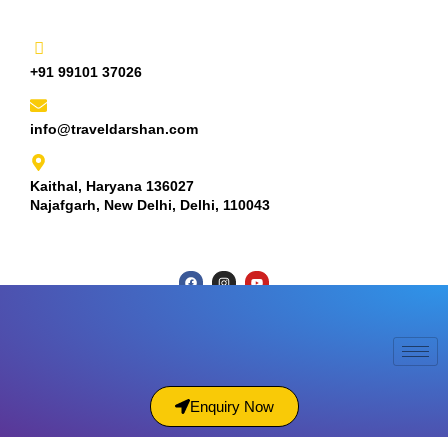
+91 99101 37026
info@traveldarshan.com
Kaithal, Haryana 136027
Najafgarh, New Delhi, Delhi, 110043
Enquiry Now