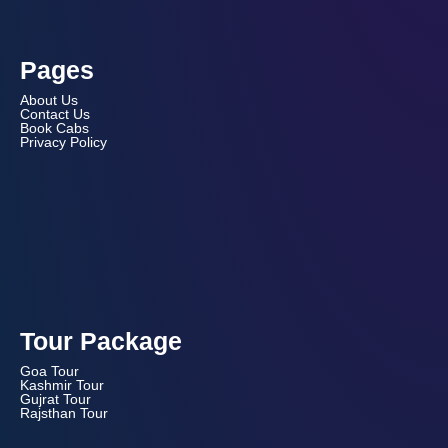
Pages
About Us
Contact Us
Book Cabs
Privacy Policy
Tour Package
Goa Tour
Kashmir Tour
Gujrat Tour
Rajsthan Tour