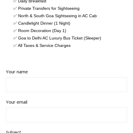
✅ Daily Breakfast
✅ Private Transfers for Sightseeing
✅ North & South Goa Sightseeing in AC Cab
✅ Candlelight Dinner (1 Night)
✅ Room Decoration (Day 1)
✅ Goa to Delhi AC Luxury Bus Ticket (Sleeper)
✅ All Taxes & Service Charges
Your name
Your email
Subject