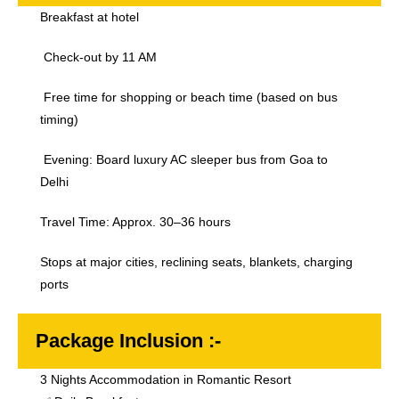
Breakfast at hotel
Check-out by 11 AM
Free time for shopping or beach time (based on bus
timing)
Evening: Board luxury AC sleeper bus from Goa to
Delhi
Travel Time: Approx. 30–36 hours
Stops at major cities, reclining seats, blankets, charging
ports
Package Inclusion :-
3 Nights Accommodation in Romantic Resort