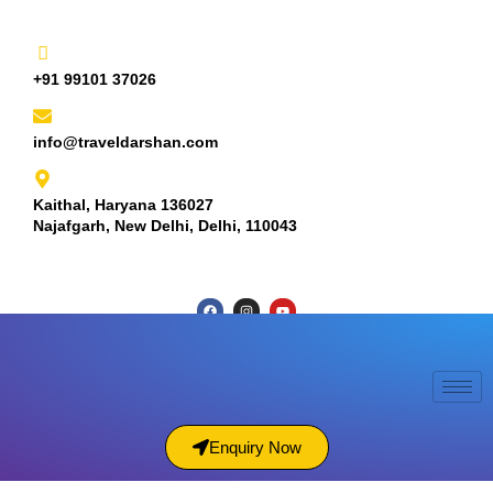
+91 99101 37026
info@traveldarshan.com
Kaithal, Haryana 136027
Najafgarh, New Delhi, Delhi, 110043
Enquiry Now