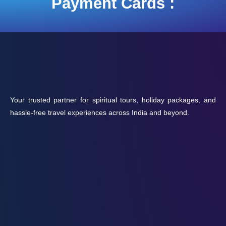
Payment Cards :
Your trusted partner for spiritual tours, holiday packages, and
hassle-free travel experiences across India and beyond.