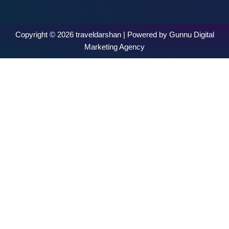
Copyright © 2026 traveldarshan | Powered by Gunnu Digital
Marketing Agency