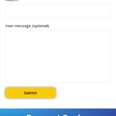
Your message (optional)