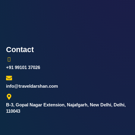
Contact
+91 99101 37026
info@traveldarshan.com
B-3, Gopal Nagar Extension, Najafgarh, New Delhi, Delhi,
110043