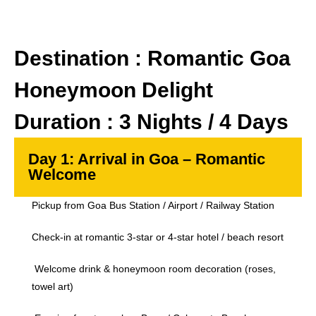
Destination : Romantic Goa
Honeymoon Delight
Duration : 3 Nights / 4 Days
Day 1: Arrival in Goa – Romantic
Welcome
Pickup from Goa Bus Station / Airport / Railway Station
Check-in at romantic 3-star or 4-star hotel / beach resort
Welcome drink & honeymoon room decoration (roses,
towel art)