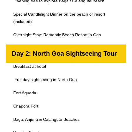
Evening free to explore Baga / Calangute Beach
Special Candlelight Dinner on the beach or resort
(included)
Overnight Stay: Romantic Beach Resort in Goa
Day 2: North Goa Sightseeing Tour
Breakfast at hotel
Full-day sightseeing in North Goa:
Fort Aguada
Chapora Fort
Baga, Anjuna & Calangute Beaches