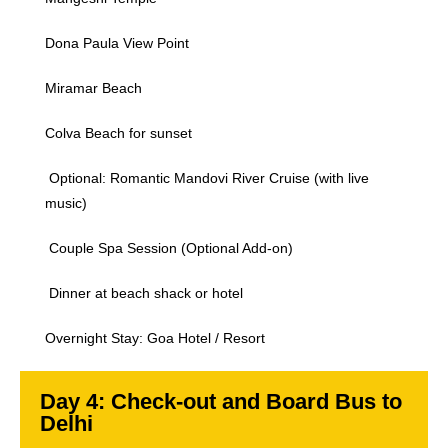
Dona Paula View Point
Miramar Beach
Colva Beach for sunset
Optional: Romantic Mandovi River Cruise (with live
music)
Couple Spa Session (Optional Add-on)
Dinner at beach shack or hotel
Overnight Stay: Goa Hotel / Resort
Day 4: Check-out and Board Bus to
Delhi