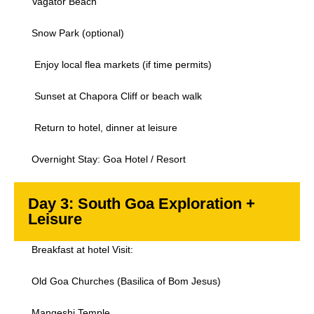
Vagator Beach
Snow Park (optional)
Enjoy local flea markets (if time permits)
Sunset at Chapora Cliff or beach walk
Return to hotel, dinner at leisure
Overnight Stay: Goa Hotel / Resort
Day 3: South Goa Exploration +
Leisure
Breakfast at hotel Visit:
Old Goa Churches (Basilica of Bom Jesus)
Mangeshi Temple