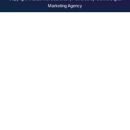
Marketing Agency