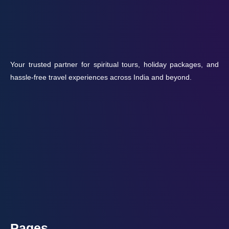
Your trusted partner for spiritual tours, holiday packages, and
hassle-free travel experiences across India and beyond.
Pages