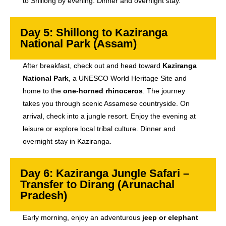
to Shillong by evening. Dinner and overnight stay.
Day 5: Shillong to Kaziranga
National Park (Assam)
After breakfast, check out and head toward
Kaziranga
National Park
, a UNESCO World Heritage Site and
home to the
one-horned rhinoceros
. The journey
takes you through scenic Assamese countryside. On
arrival, check into a jungle resort. Enjoy the evening at
leisure or explore local tribal culture. Dinner and
overnight stay in Kaziranga.
Day 6: Kaziranga Jungle Safari –
Transfer to Dirang (Arunachal
Pradesh)
Early morning, enjoy an adventurous
jeep or elephant