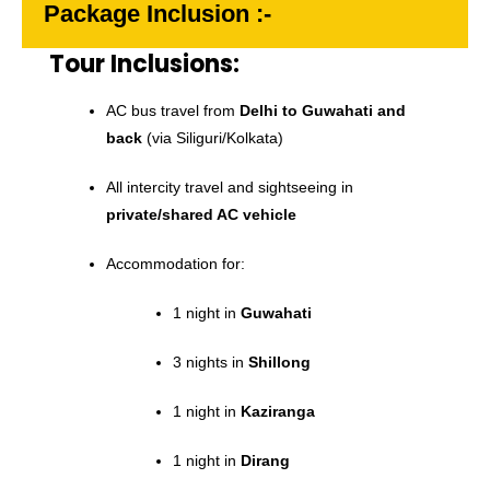
Package Inclusion :-
Tour Inclusions:
AC bus travel from
Delhi to Guwahati and
back
(via Siliguri/Kolkata)
All intercity travel and sightseeing in
private/shared AC vehicle
Accommodation for:
1 night in
Guwahati
3 nights in
Shillong
1 night in
Kaziranga
1 night in
Dirang