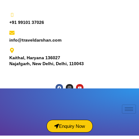
+91 99101 37026
info@traveldarshan.com
Kaithal, Haryana 136027
Najafgarh, New Delhi, Delhi, 110043
Enquiry Now