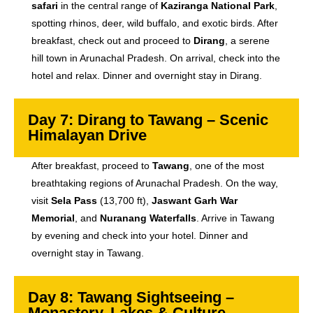
safari
in the central range of
Kaziranga National Park
,
spotting rhinos, deer, wild buffalo, and exotic birds. After
breakfast, check out and proceed to
Dirang
, a serene
hill town in Arunachal Pradesh. On arrival, check into the
hotel and relax. Dinner and overnight stay in Dirang.
Day 7: Dirang to Tawang – Scenic
Himalayan Drive
After breakfast, proceed to
Tawang
, one of the most
breathtaking regions of Arunachal Pradesh. On the way,
visit
Sela Pass
(13,700 ft),
Jaswant Garh War
Memorial
, and
Nuranang Waterfalls
. Arrive in Tawang
by evening and check into your hotel. Dinner and
overnight stay in Tawang.
Day 8: Tawang Sightseeing –
Monastery, Lakes & Culture