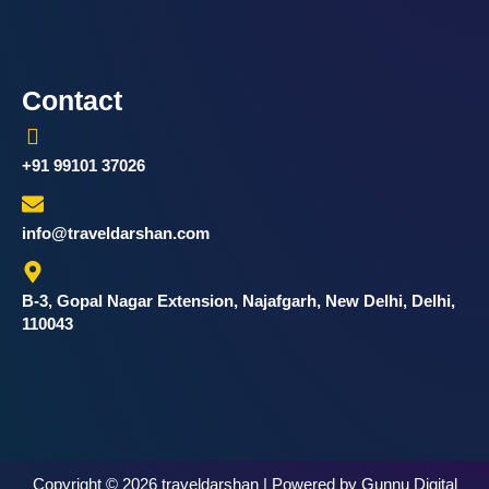
Contact
+91 99101 37026
info@traveldarshan.com
B-3, Gopal Nagar Extension, Najafgarh, New Delhi, Delhi,
110043
Copyright © 2026 traveldarshan | Powered by Gunnu Digital