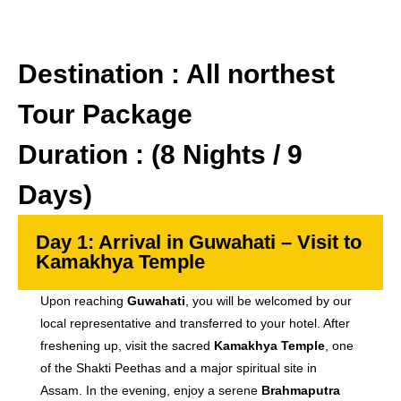
Destination : All northest
Tour Package
Duration : (8 Nights / 9
Days)
Day 1: Arrival in Guwahati – Visit to
Kamakhya Temple
Upon reaching
Guwahati
, you will be welcomed by our
local representative and transferred to your hotel. After
freshening up, visit the sacred
Kamakhya Temple
, one
of the Shakti Peethas and a major spiritual site in
Assam. In the evening, enjoy a serene
Brahmaputra