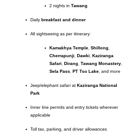
2 nights in
Tawang
Daily
breakfast and dinner
All sightseeing as per itinerary:
Kamakhya Temple
,
Shillong
,
Cherrapunji
,
Dawki
,
Kaziranga
Safari
,
Dirang
,
Tawang Monastery
,
Sela Pass
,
PT Tso Lake
, and more
Jeep/elephant safari at
Kaziranga National
Park
Inner line permits and entry tickets wherever
applicable
Toll tax, parking, and driver allowances