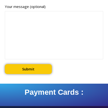
Your message (optional)
Payment Cards :