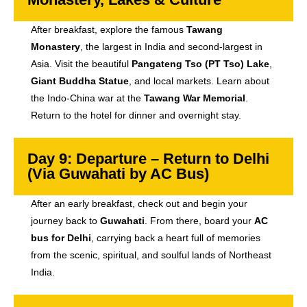
After breakfast, explore the famous
Tawang
Monastery
, the largest in India and second-largest in
Asia. Visit the beautiful
Pangateng Tso (PT Tso) Lake
,
Giant Buddha Statue
, and local markets. Learn about
the Indo-China war at the
Tawang War Memorial
.
Return to the hotel for dinner and overnight stay.
Day 9: Departure – Return to Delhi
(Via Guwahati by AC Bus)
After an early breakfast, check out and begin your
journey back to
Guwahati
. From there, board your
AC
bus for Delhi
, carrying back a heart full of memories
from the scenic, spiritual, and soulful lands of Northeast
India.