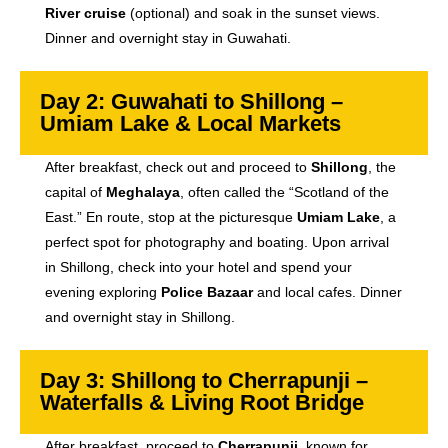
River cruise
(optional) and soak in the sunset views.
Dinner and overnight stay in Guwahati.
Day 2: Guwahati to Shillong –
Umiam Lake & Local Markets
After breakfast, check out and proceed to
Shillong
, the
capital of
Meghalaya
, often called the “Scotland of the
East.” En route, stop at the picturesque
Umiam Lake
, a
perfect spot for photography and boating. Upon arrival
in Shillong, check into your hotel and spend your
evening exploring
Police Bazaar
and local cafes. Dinner
and overnight stay in Shillong.
Day 3: Shillong to Cherrapunji –
Waterfalls & Living Root Bridge
After breakfast, proceed to
Cherrapunji
, known for