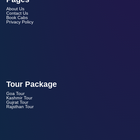
About Us
Contact Us
Book Cabs
Privacy Policy
Tour Package
Goa Tour
Kashmir Tour
Gujrat Tour
Rajsthan Tour