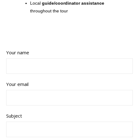
Local
guide/coordinator assistance
throughout the tour
Your name
Your email
Subject