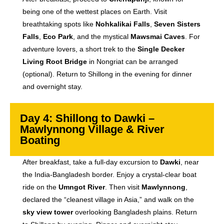
being one of the wettest places on Earth. Visit
breathtaking spots like
Nohkalikai Falls
,
Seven Sisters
Falls
,
Eco Park
, and the mystical
Mawsmai Caves
. For
adventure lovers, a short trek to the
Single Decker
Living Root Bridge
in Nongriat can be arranged
(optional). Return to Shillong in the evening for dinner
and overnight stay.
Day 4: Shillong to Dawki –
Mawlynnong Village & River
Boating
After breakfast, take a full-day excursion to
Dawki
, near
the India-Bangladesh border. Enjoy a crystal-clear boat
ride on the
Umngot River
. Then visit
Mawlynnong
,
declared the “cleanest village in Asia,” and walk on the
sky view tower
overlooking Bangladesh plains. Return